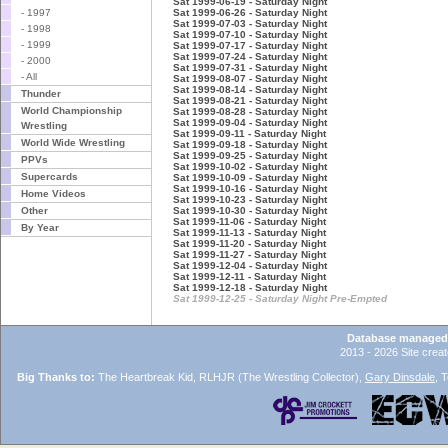
Sat 1999-06-19 - Saturday Night
- 1997
Sat 1999-06-26 - Saturday Night
Sat 1999-07-03 - Saturday Night
- 1998
Sat 1999-07-10 - Saturday Night
- 1999
Sat 1999-07-17 - Saturday Night
Sat 1999-07-24 - Saturday Night
- 2000
Sat 1999-07-31 - Saturday Night
- All
Sat 1999-08-07 - Saturday Night
Sat 1999-08-14 - Saturday Night
Thunder
Sat 1999-08-21 - Saturday Night
World Championship
Sat 1999-08-28 - Saturday Night
Sat 1999-09-04 - Saturday Night
Wrestling
Sat 1999-09-11 - Saturday Night
World Wide Wrestling
Sat 1999-09-18 - Saturday Night
Sat 1999-09-25 - Saturday Night
PPVs
Sat 1999-10-02 - Saturday Night
Supercards
Sat 1999-10-09 - Saturday Night
Sat 1999-10-16 - Saturday Night
Home Videos
Sat 1999-10-23 - Saturday Night
Other
Sat 1999-10-30 - Saturday Night
Sat 1999-11-06 - Saturday Night
By Year
Sat 1999-11-13 - Saturday Night
Sat 1999-11-20 - Saturday Night
Sat 1999-11-27 - Saturday Night
Sat 1999-12-04 - Saturday Night
Sat 1999-12-11 - Saturday Night
Sat 1999-12-18 - Saturday Night
Sat 1999-12-25 - Saturday Night Pre-Empted
Database managed
2013 - 2026 Site crea
Big Thanks to:
The Heartbreak Kid, RLHJR (The Wrestling Collector),
Gary Dinsdale
, 