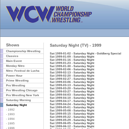
Shows
Saturday Night (TV) - 1999
Championship Wrestling
Sat 1999-01-02 - Saturday Night - Goldberg Special
Classics
Sat 1999-01-09 - Saturday Night
Sat 1999-01-16 - Saturday Night
Main Event
Sat 1999-01-23 - Saturday Night
Monday Nitro
Sat 1999-01-30 - Saturday Night
Sat 1999-02-06 - Saturday Night
Nitro: Festival de Lucha
Sat 1999-02-13 - Saturday Night
Power Hour
Sat 1999-02-20 - Saturday Night
Sat 1999-02-27 - Saturday Night
Prime Wrestling
Sat 1999-03-06 - Saturday Night
Sat 1999-03-13 - Saturday Night
Pro Wrestling
Sat 1999-03-20 - Saturday Night
Pro Wrestling Chicago
Sat 1999-03-27 - Saturday Night
Sat 1999-04-03 - Saturday Night
Pro Wrestling New York
Sat 1999-04-10 - Saturday Night
Saturday Morning
Sat 1999-04-17 - Saturday Night
Sat 1999-04-24 - Saturday Night
Saturday Night
Sat 1999-05-01 - Saturday Night
- 1992
Sat 1999-05-08 - Saturday Night
Sat 1999-05-15 - Saturday Night
- 1993
Sat 1999-05-22 - Saturday Night
- 1994
Sat 1999-05-29 - Saturday Night
Sat 1999-06-05 - Saturday Night
- 1995
Sat 1999-06-12 - Saturday Night
- 1996